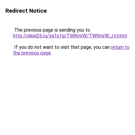
Redirect Notice
The previous page is sending you to
http://ideal26.ru/xa1s1g/TWKmrW/TWKmrW_r.n.html
.
If you do not want to visit that page, you can
return to
the previous page
.