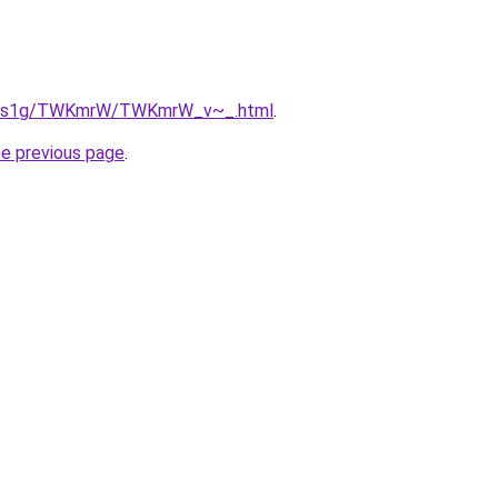
/xa1s1g/TWKmrW/TWKmrW_v~_.html
.
he previous page
.