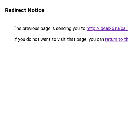
Redirect Notice
The previous page is sending you to
http://ideal26.ru
If you do not want to visit that page, you can
return to t