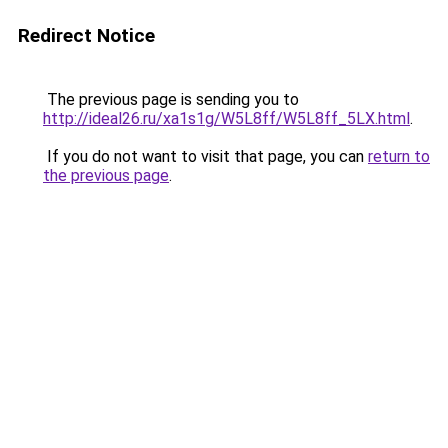
Redirect Notice
The previous page is sending you to
http://ideal26.ru/xa1s1g/W5L8ff/W5L8ff_5LX.html
.
If you do not want to visit that page, you can
return to
the previous page
.