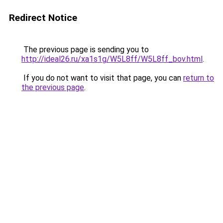
Redirect Notice
The previous page is sending you to
http://ideal26.ru/xa1s1g/W5L8ff/W5L8ff_bov.html
.
If you do not want to visit that page, you can
return to
the previous page
.