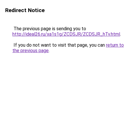
Redirect Notice
The previous page is sending you to
http://ideal26.ru/xa1s1g/ZCDSJR/ZCDSJR_hTv.html
.
If you do not want to visit that page, you can
return to
the previous page
.