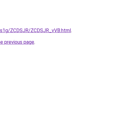
xa1s1g/ZCDSJR/ZCDSJR_vVB.html
.
he previous page
.