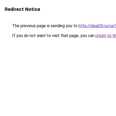
Redirect Notice
The previous page is sending you to
http://ideal26.ru/
If you do not want to visit that page, you can
return to t