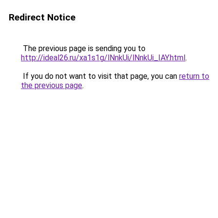
Redirect Notice
The previous page is sending you to
http://ideal26.ru/xa1s1g/lNnkUi/lNnkUi_IAY.html
.
If you do not want to visit that page, you can
return to
the previous page
.