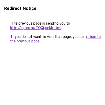
Redirect Notice
The previous page is sending you to
http://inpino.ru/TQXjjisekh.html
.
If you do not want to visit that page, you can
return to
the previous page
.