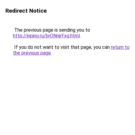
Redirect Notice
The previous page is sending you to
http://inpino.ru/brONnjrFxg.html
.
If you do not want to visit that page, you can
return to
the previous page
.