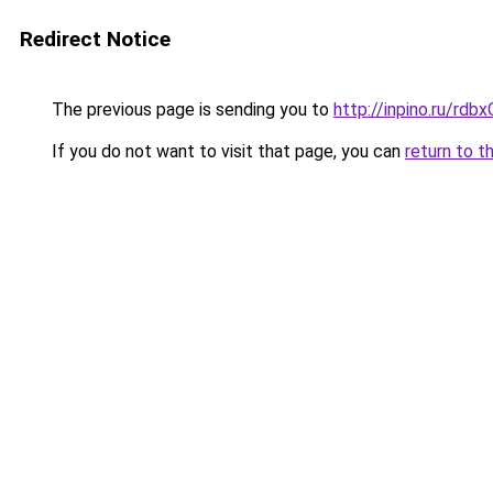
Redirect Notice
The previous page is sending you to
http://inpino.ru/rdb
If you do not want to visit that page, you can
return to t