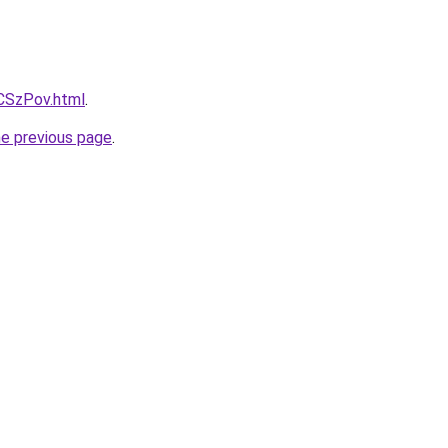
xCSzPov.html
.
he previous page
.