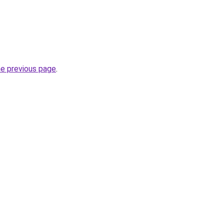
he previous page
.