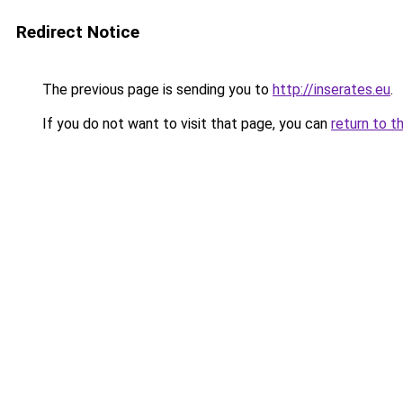
Redirect Notice
The previous page is sending you to
http://inserates.eu
.
If you do not want to visit that page, you can
return to t