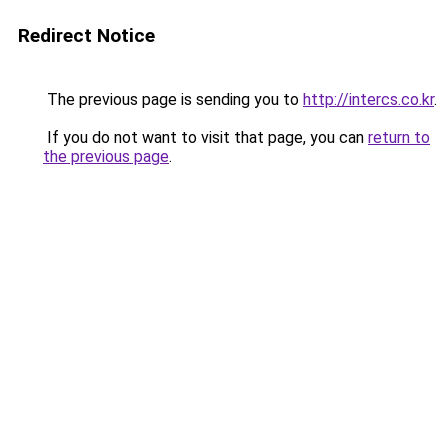
Redirect Notice
The previous page is sending you to
http://intercs.co.kr
.
If you do not want to visit that page, you can
return to
the previous page
.