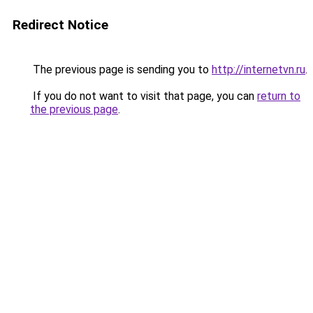
Redirect Notice
The previous page is sending you to
http://internetvn.ru
.
If you do not want to visit that page, you can
return to
the previous page
.