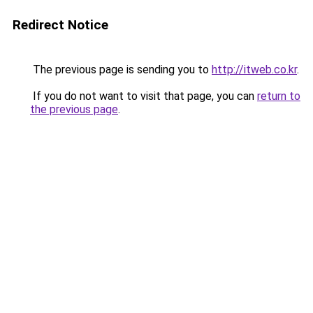
Redirect Notice
The previous page is sending you to
http://itweb.co.kr
.
If you do not want to visit that page, you can
return to
the previous page
.