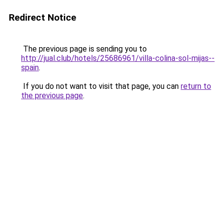
Redirect Notice
The previous page is sending you to
http://jual.club/hotels/25686961/villa-colina-sol-mijas--
spain
.
If you do not want to visit that page, you can
return to
the previous page
.