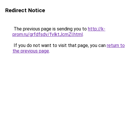
Redirect Notice
The previous page is sending you to
http://k-
prom.ru/grfdfsdv/fvlktJcmZl.html
.
If you do not want to visit that page, you can
return to
the previous page
.