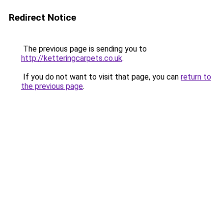
Redirect Notice
The previous page is sending you to
http://ketteringcarpets.co.uk
.
If you do not want to visit that page, you can
return to
the previous page
.