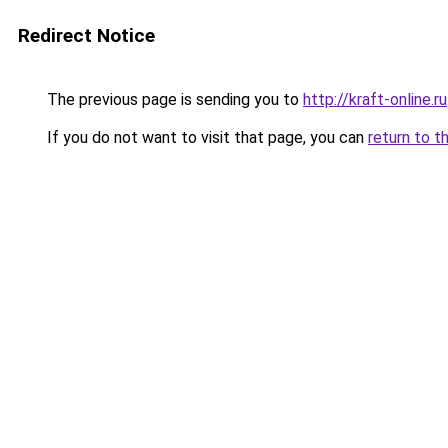
Redirect Notice
The previous page is sending you to
http://kraft-online.ru
If you do not want to visit that page, you can
return to t