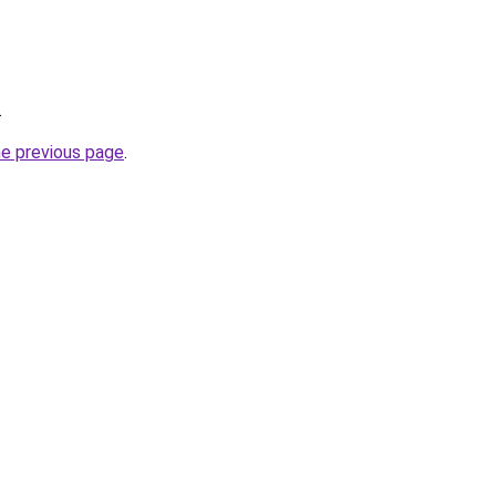
.
he previous page
.