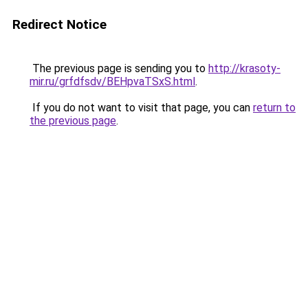
Redirect Notice
The previous page is sending you to
http://krasoty-
mir.ru/grfdfsdv/BEHpvaTSxS.html
.
If you do not want to visit that page, you can
return to
the previous page
.