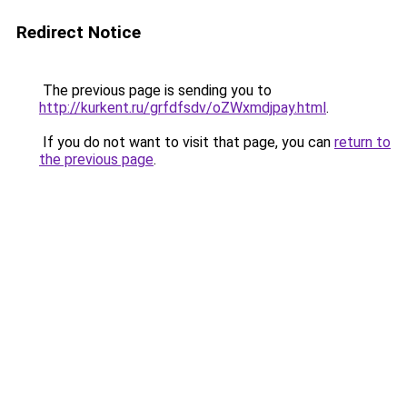
Redirect Notice
The previous page is sending you to
http://kurkent.ru/grfdfsdv/oZWxmdjpay.html
.
If you do not want to visit that page, you can
return to
the previous page
.