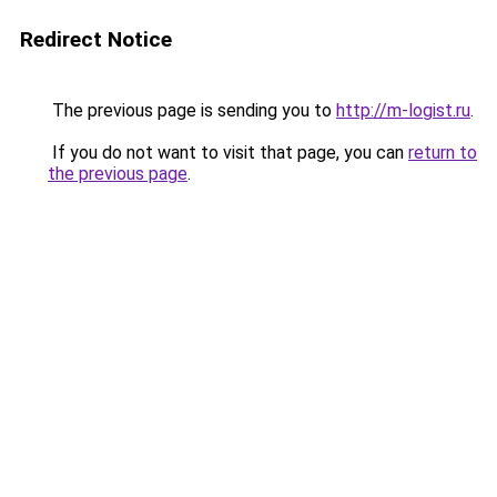
Redirect Notice
The previous page is sending you to
http://m-logist.ru
.
If you do not want to visit that page, you can
return to
the previous page
.