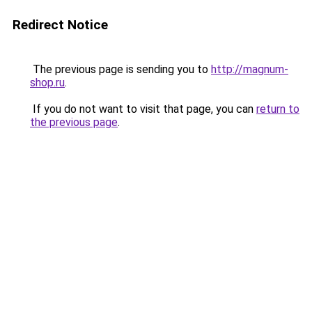
Redirect Notice
The previous page is sending you to
http://magnum-
shop.ru
.
If you do not want to visit that page, you can
return to
the previous page
.