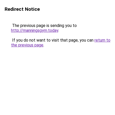
Redirect Notice
The previous page is sending you to
http://manningsgym.today
.
If you do not want to visit that page, you can
return to
the previous page
.