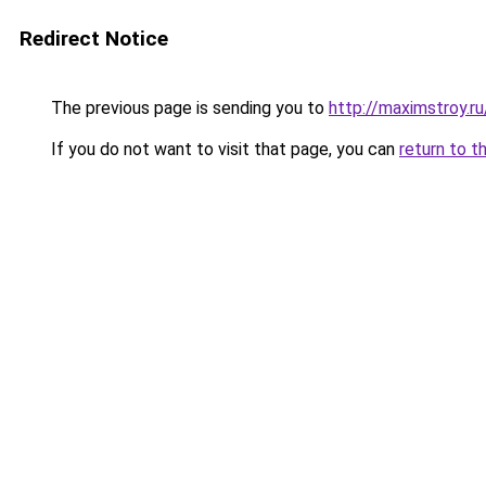
Redirect Notice
The previous page is sending you to
http://maximstroy.
If you do not want to visit that page, you can
return to t