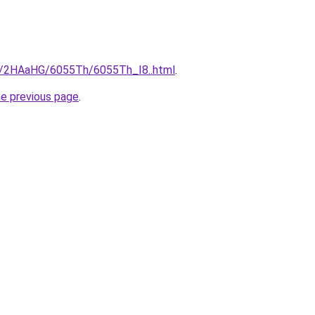
ru/2HAaHG/6055Th/6055Th_I8..html
.
he previous page
.