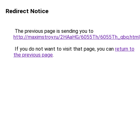
Redirect Notice
The previous page is sending you to
http://maximstroy.ru/2HAaHG/6055Th/6055Th_qbq.html
If you do not want to visit that page, you can
return to
the previous page
.