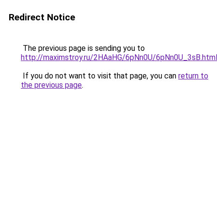
Redirect Notice
The previous page is sending you to
http://maximstroy.ru/2HAaHG/6pNn0U/6pNn0U_3sB.htm
If you do not want to visit that page, you can
return to
the previous page
.