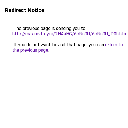
Redirect Notice
The previous page is sending you to
http://maximstroy.ru/2HAaHG/6pNn0U/6pNn0U_D0h.htm
If you do not want to visit that page, you can
return to
the previous page
.