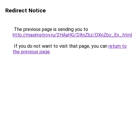
Redirect Notice
The previous page is sending you to
http://maximstroy.ru/2HAaHG/DXnZbz/DXnZbz_En_.html
If you do not want to visit that page, you can
return to
the previous page
.