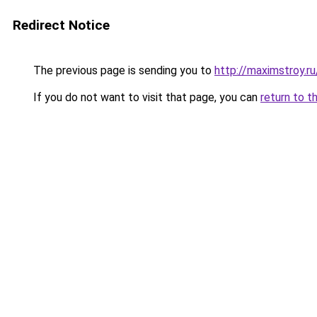
Redirect Notice
The previous page is sending you to
http://maximstroy
If you do not want to visit that page, you can
return to t