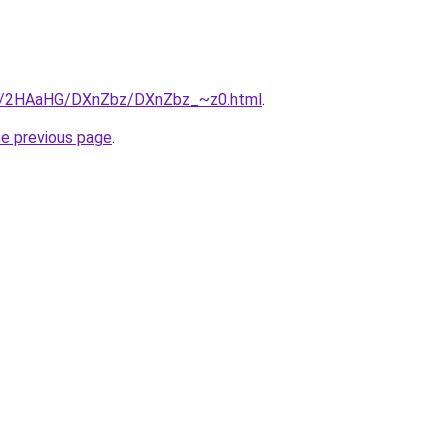
.ru/2HAaHG/DXnZbz/DXnZbz_~z0.html
.
he previous page
.