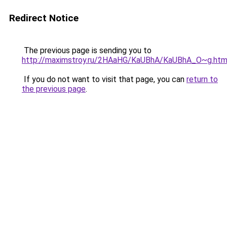
Redirect Notice
The previous page is sending you to
http://maximstroy.ru/2HAaHG/KaUBhA/KaUBhA_O~g.htm
If you do not want to visit that page, you can
return to
the previous page
.