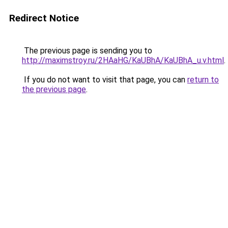
Redirect Notice
The previous page is sending you to
http://maximstroy.ru/2HAaHG/KaUBhA/KaUBhA_u.v.html
.
If you do not want to visit that page, you can
return to
the previous page
.