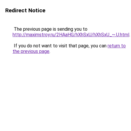
Redirect Notice
The previous page is sending you to
http://maximstroy.ru/2HAaHG/hXhSxU/hXhSxU_~.U.html
.
If you do not want to visit that page, you can
return to
the previous page
.