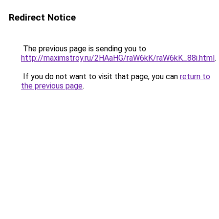
Redirect Notice
The previous page is sending you to
http://maximstroy.ru/2HAaHG/raW6kK/raW6kK_88i.html
.
If you do not want to visit that page, you can
return to
the previous page
.