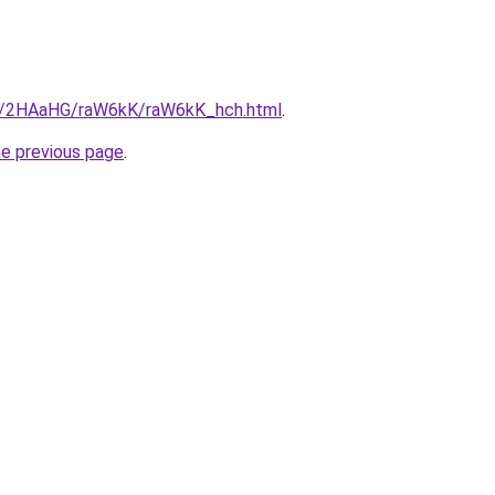
ru/2HAaHG/raW6kK/raW6kK_hch.html
.
he previous page
.