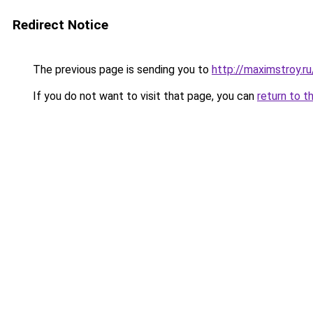
Redirect Notice
The previous page is sending you to
http://maximstroy.
If you do not want to visit that page, you can
return to t