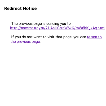
Redirect Notice
The previous page is sending you to
http://maximstroy.ru/2HAaHG/raW6kK/raW6kK_kAq.html
.
If you do not want to visit that page, you can
return to
the previous page
.