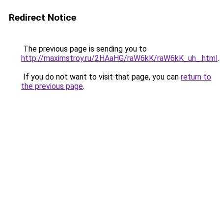
Redirect Notice
The previous page is sending you to
http://maximstroy.ru/2HAaHG/raW6kK/raW6kK_uh_.html
.
If you do not want to visit that page, you can
return to
the previous page
.