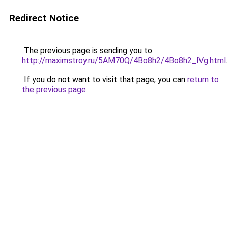
Redirect Notice
The previous page is sending you to
http://maximstroy.ru/5AM70Q/4Bo8h2/4Bo8h2_lVg.html
.
If you do not want to visit that page, you can
return to
the previous page
.