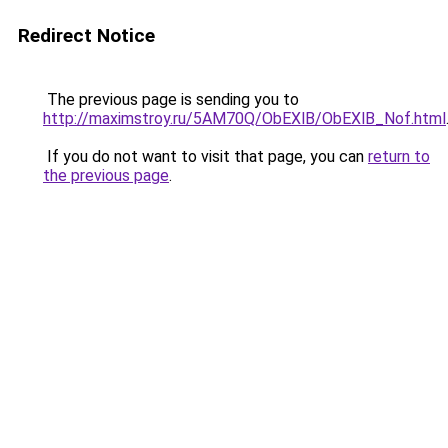
Redirect Notice
The previous page is sending you to
http://maximstroy.ru/5AM70Q/ObEXlB/ObEXlB_Nof.html
If you do not want to visit that page, you can
return to
the previous page
.