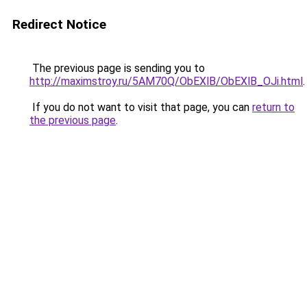
Redirect Notice
The previous page is sending you to
http://maximstroy.ru/5AM70Q/ObEXlB/ObEXlB_OJi.html
.
If you do not want to visit that page, you can
return to
the previous page
.