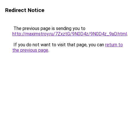
Redirect Notice
The previous page is sending you to
http://maximstroy.ru/7ZxztG/9N0D4z/9N0D4z_9aD.html
.
If you do not want to visit that page, you can
return to
the previous page
.