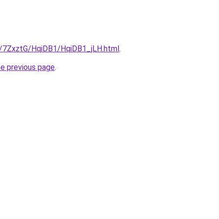
ru/7ZxztG/HqiDB1/HqiDB1_jLH.html
.
he previous page
.