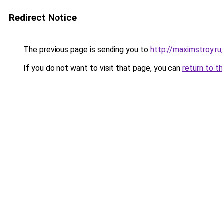
Redirect Notice
The previous page is sending you to
http://maximstroy.
If you do not want to visit that page, you can
return to t