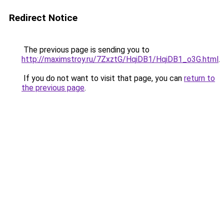
Redirect Notice
The previous page is sending you to
http://maximstroy.ru/7ZxztG/HqiDB1/HqiDB1_o3G.html
.
If you do not want to visit that page, you can
return to
the previous page
.