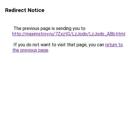
Redirect Notice
The previous page is sending you to
http://maximstroy.ru/7ZxztG/LzJodp/LzJodp_ABb.html
.
If you do not want to visit that page, you can
return to
the previous page
.