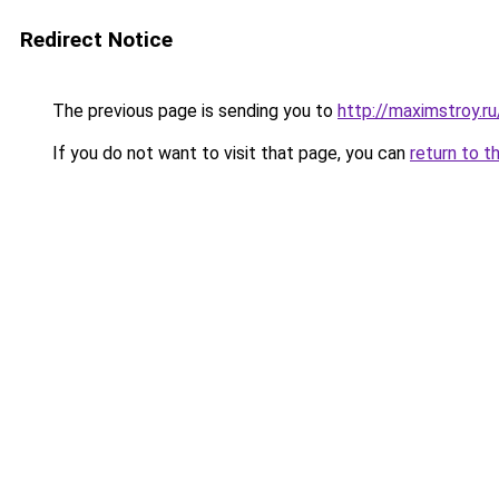
Redirect Notice
The previous page is sending you to
http://maximstroy.
If you do not want to visit that page, you can
return to t