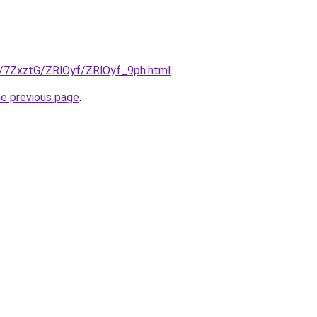
ru/7ZxztG/ZRlOyf/ZRlOyf_9ph.html
.
he previous page
.