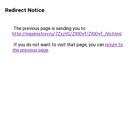
Redirect Notice
The previous page is sending you to
http://maximstroy.ru/7ZxztG/ZRlOyf/ZRlOyf_jVp.html
.
If you do not want to visit that page, you can
return to
the previous page
.