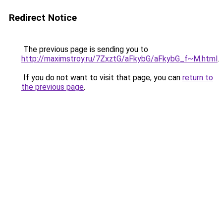
Redirect Notice
The previous page is sending you to
http://maximstroy.ru/7ZxztG/aFkybG/aFkybG_f~M.html
.
If you do not want to visit that page, you can
return to
the previous page
.