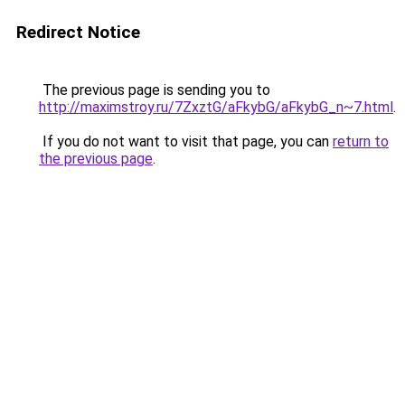
Redirect Notice
The previous page is sending you to
http://maximstroy.ru/7ZxztG/aFkybG/aFkybG_n~7.html
.
If you do not want to visit that page, you can
return to
the previous page
.