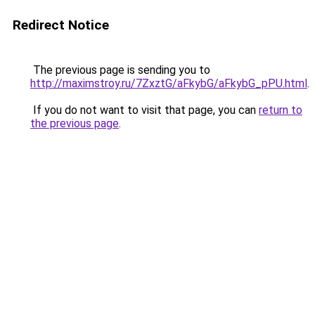
Redirect Notice
The previous page is sending you to
http://maximstroy.ru/7ZxztG/aFkybG/aFkybG_pPU.html
.
If you do not want to visit that page, you can
return to
the previous page
.