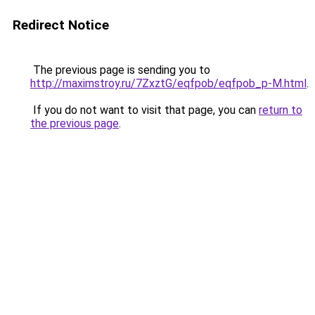
Redirect Notice
The previous page is sending you to
http://maximstroy.ru/7ZxztG/eqfpob/eqfpob_p-M.html
.
If you do not want to visit that page, you can
return to
the previous page
.