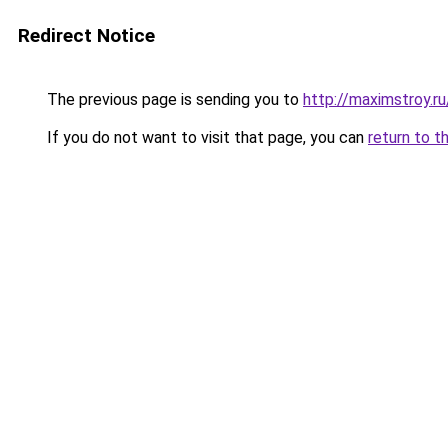
Redirect Notice
The previous page is sending you to
http://maximstroy.
If you do not want to visit that page, you can
return to t