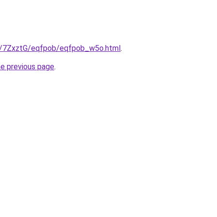
ru/7ZxztG/eqfpob/eqfpob_w5o.html
.
he previous page
.